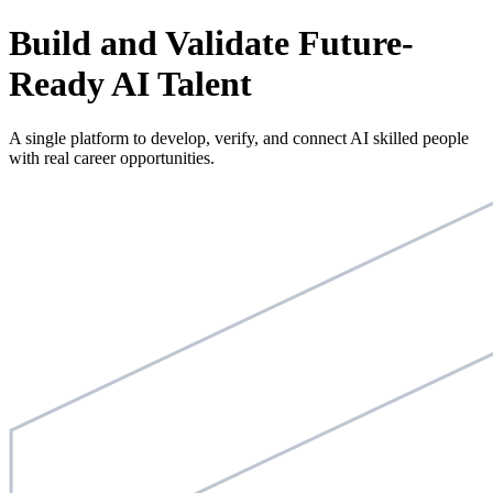
Build and Validate Future-
Ready AI Talent
A single platform to develop, verify, and connect AI skilled people
with real career opportunities.