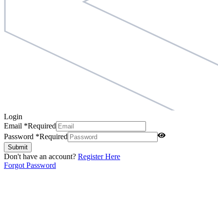
Login
Email
*
Required
Password
*
Required
Submit
Don't have an account?
Register Here
Forgot Password